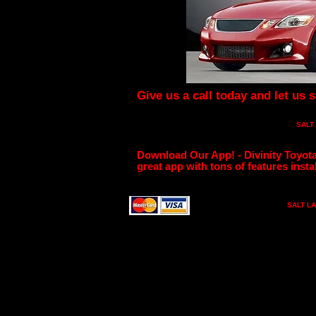
Give us a call today and let us 
SALT
Download Our App! - Divinity Toyota
great app with tons of features instal
SALT LA