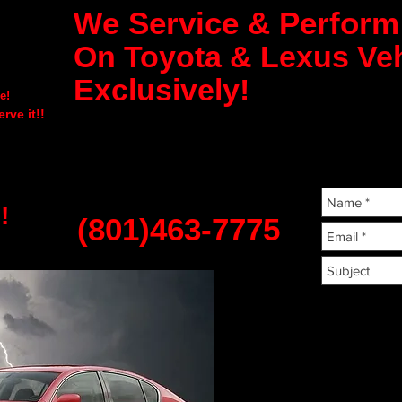
e Service & Perfor
W
On Toyota & Lexus Veh
Exclusively!
e!
rve it!!
!
(801)463-7775