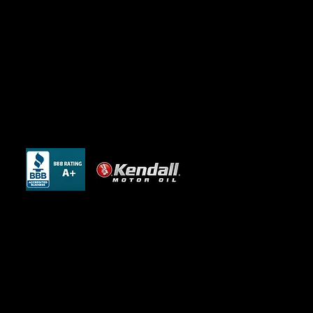
Website Design and SEO by Be Locally
SEO