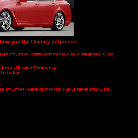
show you the Divinity difference!
 LAKE CITY, UTAH'S INDEPENDENT TOYOTA & LEXUS REPAIR SPECIALISTS
 Lexus Service Center is a
l it today!
KE CITY, UTAH'S INDEPENDENT TOYOTA & LEXUS REPAIR SPECIALISTS