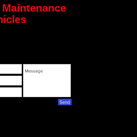
m Maintenance
icles
Send