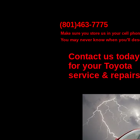
(801)463-7775
Make sure you store us in your cell phon
You may never know when you'll dese
Contact us today
for your Toyota
service & repairs